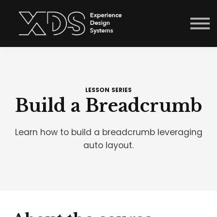
Courses
Sign in
Enroll now
Menu link
LESSON SERIES
Build a Breadcrumb
Learn how to build a breadcrumb leveraging
auto layout.