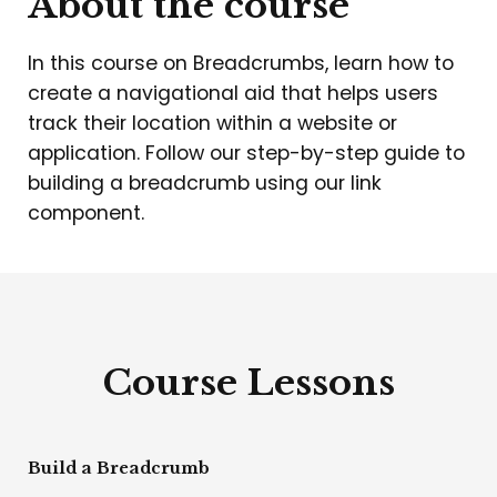
About the course
In this course on Breadcrumbs, learn how to
create a navigational aid that helps users
track their location within a website or
application. Follow our step-by-step guide to
building a breadcrumb using our link
component.
Course Lessons
Build a Breadcrumb