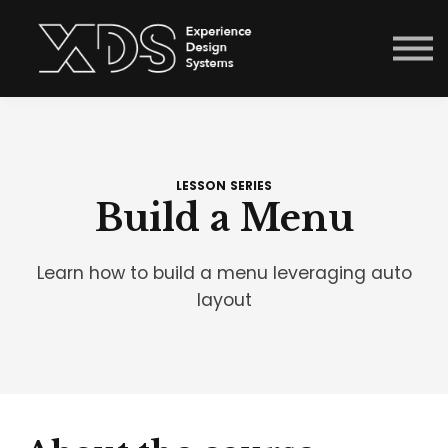
Courses
Sign in
Enroll now
Menu link
LESSON SERIES
Build a Menu
Learn how to build a menu leveraging auto
layout