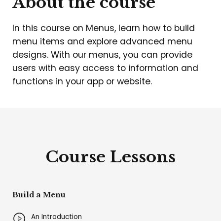
About the course
In this course on Menus, learn how to build
menu items and explore advanced menu
designs. With our menus, you can provide
users with easy access to information and
functions in your app or website.
Course Lessons
Build a Menu
An Introduction