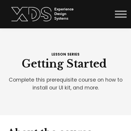
Courses
Sign in
Enroll now
Menu link
LESSON SERIES
Getting Started
Complete this prerequisite course on how to
install our UI kit, and more.