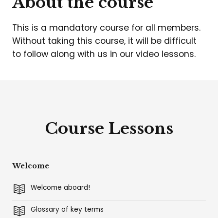
About the course
This is a mandatory course for all members.
Without taking this course, it will be difficult
to follow along with us in our video lessons.
Course Lessons
Welcome
Welcome aboard!
Glossary of key terms